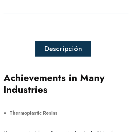
Descripción
Achievements in Many
Industries
Thermoplastic Resins