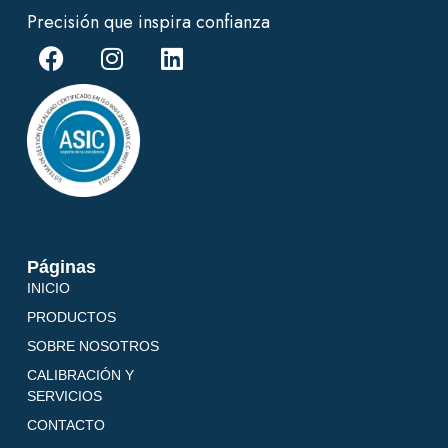
Precisión que inspira confianza
Páginas
INICIO
PRODUCTOS
SOBRE NOSOTROS
CALIBRACIÓN Y
SERVICIOS
CONTACTO