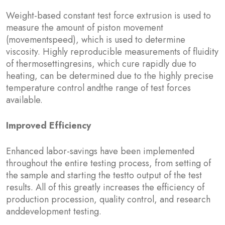
Weight-based constant test force extrusion is used to
measure the amount of piston movement
(movementspeed), which is used to determine
viscosity. Highly reproducible measurements of fluidity
of thermosettingresins, which cure rapidly due to
heating, can be determined due to the highly precise
temperature control andthe range of test forces
available.
Improved Efficiency
Enhanced labor-savings have been implemented
throughout the entire testing process, from setting of
the sample and starting the testto output of the test
results. All of this greatly increases the efficiency of
production procession, quality control, and research
anddevelopment testing.