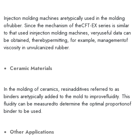
Injection molding machines aretypically used in the molding
ofrubber. Since the mechanism of theCFT-EX series is similar
to that used ininjection molding machines, veryuseful data can
be obtained, therebypermitting, for example, managementof
viscosity in unvulcanized rubber.
Ceramic Materials
In the molding of ceramics, resinadditives referred to as
binders aretypically added to the mold to improvefluidity. This
fluidity can be measuredto determine the optimal proportionof
binder to be used.
Other Applications