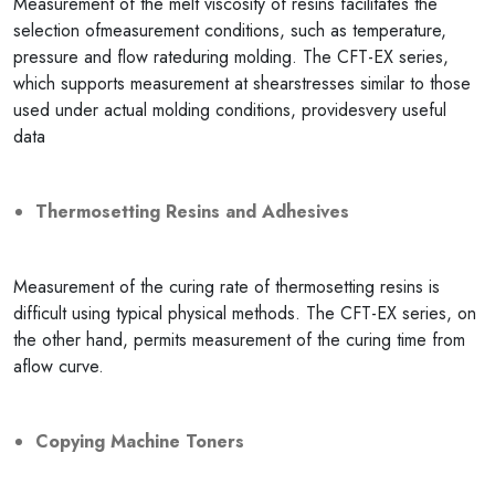
Measurement of the melt viscosity of resins facilitates the
selection ofmeasurement conditions, such as temperature,
pressure and flow rateduring molding. The CFT-EX series,
which supports measurement at shearstresses similar to those
used under actual molding conditions, providesvery useful
data
Thermosetting Resins and Adhesives
Measurement of the curing rate of thermosetting resins is
difficult using typical physical methods. The CFT-EX series, on
the other hand, permits measurement of the curing time from
aflow curve.
Copying Machine Toners