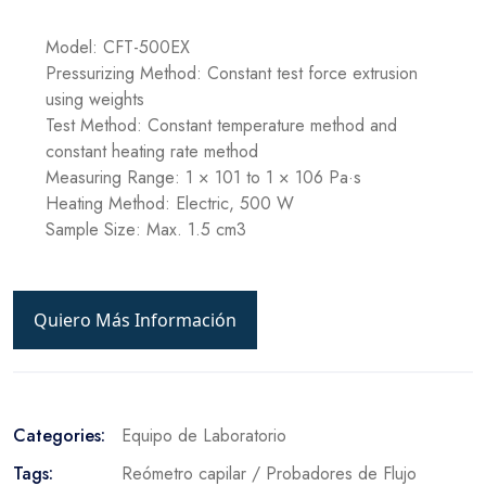
Model: CFT-500EX
Pressurizing Method: Constant test force extrusion
using weights
Test Method: Constant temperature method and
constant heating rate method
Measuring Range: 1 × 101 to 1 × 106 Pa·s
Heating Method: Electric, 500 W
Sample Size: Max. 1.5 cm3
Quiero Más Información
Categories:
Equipo de Laboratorio
Tags:
Reómetro capilar / Probadores de Flujo