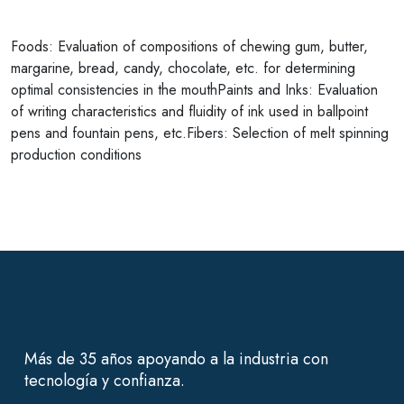
Foods: Evaluation of compositions of chewing gum, butter,
margarine, bread, candy, chocolate, etc. for determining
optimal consistencies in the mouthPaints and Inks: Evaluation
of writing characteristics and fluidity of ink used in ballpoint
pens and fountain pens, etc.Fibers: Selection of melt spinning
production conditions
Más de 35 años apoyando a la industria con
tecnología y confianza.