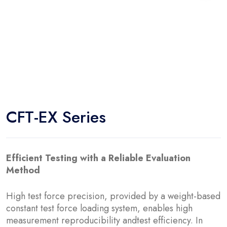
CFT-EX Series
Efficient Testing with a Reliable Evaluation
Method
High test force precision, provided by a weight-based
constant test force loading system, enables high
measurement reproducibility andtest efficiency. In