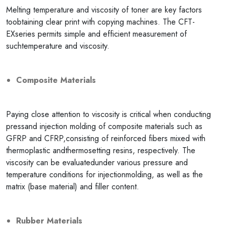
Melting temperature and viscosity of toner are key factors
toobtaining clear print with copying machines. The CFT-
EXseries permits simple and efficient measurement of
suchtemperature and viscosity.
Composite Materials
Paying close attention to viscosity is critical when conducting
pressand injection molding of composite materials such as
GFRP and CFRP,consisting of reinforced fibers mixed with
thermoplastic andthermosetting resins, respectively. The
viscosity can be evaluatedunder various pressure and
temperature conditions for injectionmolding, as well as the
matrix (base material) and filler content.
Rubber Materials