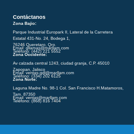
Contáctanos
Zona Bajio:
Parque Industrial Europark II, Lateral de la Carretera
Estatal 431-No. 24, Bodega 1,
76246 Queretaro, Qro.
Email: gllamas@marllam.com
Teléfono: (442) 221 5552
Zona Occidente:
Av calzada central 1243, ciudad granja, C.P. 45010
Zapopan, Jalisco
Email: ventas-gdl@marllam.com
Teléfono: (334) 202 6125
Zona Norte:
Laguna Madre No. 98-1 Col. San Francisco H.Matamoros,
Tam. 87350
Email: ventas@marllam.com
Teléfono: (868) 816 7404