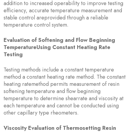
addition to increased operability to improve testing
efficiency, accurate temperature measurement and
stable control areprovided through a reliable
temperature control system.
Evaluation of Softening and Flow Beginning
TemperatureUsing Constant Heating Rate
Testing
Testing methods include a constant temperature
method a constant heating rate method. The constant
heating ratemethod permits measurement of resin
softening temperature and flow beginning
temperature to determine shearrate and viscosity at
each temperature and cannot be conducted using
other capillary type rheometers.
Viscosity Evaluation of Thermosetting Resin