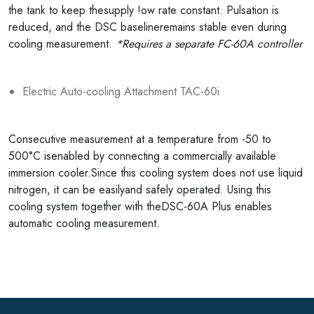
the tank to keep thesupply !ow rate constant. Pulsation is
reduced, and the DSC baselineremains stable even during
cooling measurement.
*Requires a separate FC-60A controller
Electric Auto-cooling Attachment TAC-60i
Consecutive measurement at a temperature from -50 to
500°C isenabled by connecting a commercially available
immersion cooler.Since this cooling system does not use liquid
nitrogen, it can be easilyand safely operated. Using this
cooling system together with theDSC-60A Plus enables
automatic cooling measurement.