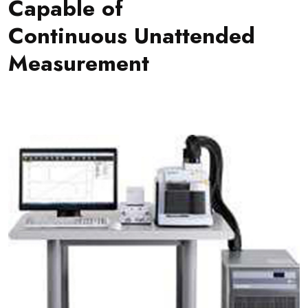
Capable of
Continuous Unattended
Measurement