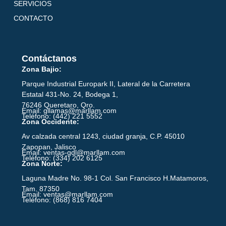
SERVICIOS
CONTACTO
Contáctanos
Zona Bajio:
Parque Industrial Europark II, Lateral de la Carretera
Estatal 431-No. 24, Bodega 1,
76246 Queretaro, Qro.
Email: gllamas@marllam.com
Teléfono: (442) 221 5552
Zona Occidente:
Av calzada central 1243, ciudad granja, C.P. 45010
Zapopan, Jalisco
Email: ventas-gdl@marllam.com
Teléfono: (334) 202 6125
Zona Norte:
Laguna Madre No. 98-1 Col. San Francisco H.Matamoros,
Tam. 87350
Email: ventas@marllam.com
Teléfono: (868) 816 7404