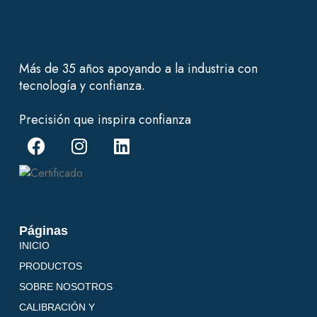
Más de 35 años apoyando a la industria con
tecnología y confianza.
Precisión que inspira confianza
Páginas
INICIO
PRODUCTOS
SOBRE NOSOTROS
CALIBRACIÓN Y