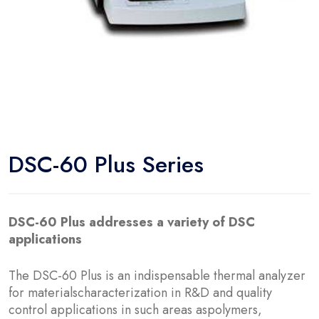
DSC-60 Plus Series
DSC-60 Plus addresses a variety of DSC
applications
The DSC-60 Plus is an indispensable thermal analyzer
for materialscharacterization in R&D and quality
control applications in such areas aspolymers,