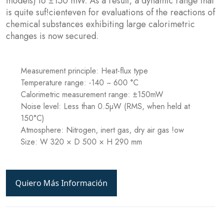
models) to ±150 mW. As a result, a dynamic range that
is quite suf!cienteven for evaluations of the reactions of
chemical substances exhibiting large calorimetric
changes is now secured.
Measurement principle: Heat-flux type
Temperature range: -140 ~ 600 °C
Calorimetric measurement range: ±150mW
Noise level: Less than 0.5µW (RMS, when held at
150°C)
Atmosphere: Nitrogen, inert gas, dry air gas !ow
Size: W 320 × D 500 × H 290 mm
Quiero Más Información