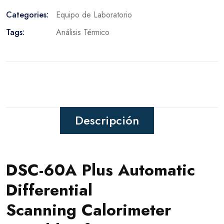
Categories:
Equipo de Laboratorio
Tags:
Análisis Térmico
Descripción
DSC-60A Plus Automatic
Differential
Scanning Calorimeter