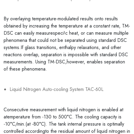
By overlaying temperature-modulated results onto results
obtained by increasing the temperature at a constant rate, TM-
DSC can easily measurespeci!c heat, or can measure multiple
phenomena that could not be separated using standard DSC
systems.If glass transitions, enthalpy relaxations, and other
reactions overlap, separation is impossible with standard DSC
measurements. Using TM-DSC,however, enables separation
of these phenomena.
Liquid Nitrogen Auto-cooling System TAC-60L
Consecutive measurement with liquid nitrogen is enabled at
atemperature from -130 to 500°C. The cooling capacity is
-10°C/min.(at -80°C). The tank internal pressure is optimally
controlled accordingto the residual amount of liquid nitrogen in