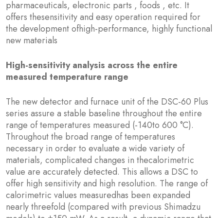
pharmaceuticals, electronic parts , foods , etc. It
offers thesensitivity and easy operation required for
the development ofhigh-performance, highly functional
new materials
High-sensitivity analysis across the entire
measured temperature range
The new detector and furnace unit of the DSC-60 Plus
series assure a stable baseline throughout the entire
range of temperatures measured (-140to 600 °C).
Throughout the broad range of temperatures
necessary in order to evaluate a wide variety of
materials, complicated changes in thecalorimetric
value are accurately detected. This allows a DSC to
offer high sensitivity and high resolution. The range of
calorimetric values measuredhas been expanded
nearly threefold (compared with previous Shimadzu