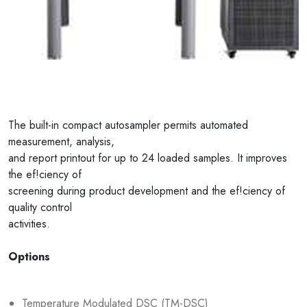
The built-in compact autosampler permits automated
measurement, analysis,
and report printout for up to 24 loaded samples. It improves
the ef!ciency of
screening during product development and the ef!ciency of
quality control
activities.
Options
Temperature Modulated DSC (TM-DSC)